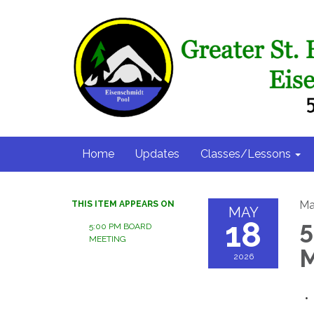
Home
Updates
Classes/Lessons
Ma
THIS ITEM APPEARS ON
MAY
18
5
5:00 PM BOARD
MEETING
M
2026