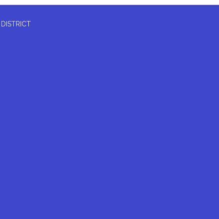
 DISTRICT