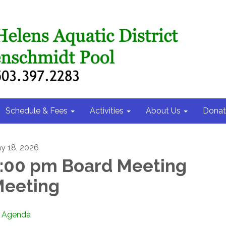
Schedule & Fees
Activities
About Us
Donat
y 18, 2026
:00 pm Board Meeting
eeting
Agenda