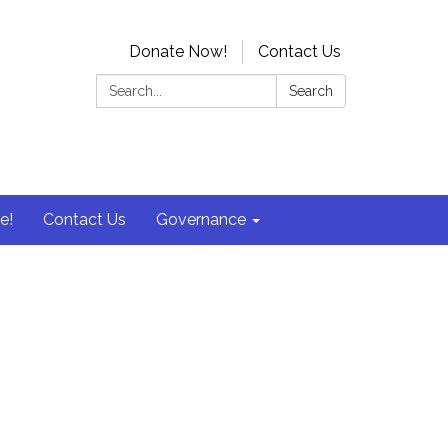
Donate Now!
Contact Us
Search:
Search
e!
Contact Us
Governance