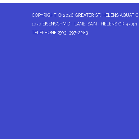
COPYRIGHT © 2026 GREATER ST. HELENS AQUATIC
1070 EISENSCHMIDT LANE, SAINT HELENS OR 97051
TELEPHONE
(503) 397-2283