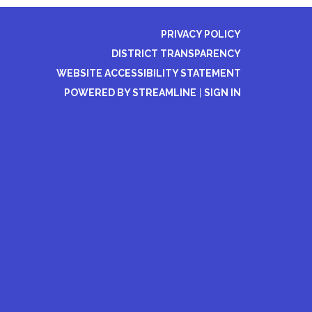
PRIVACY POLICY
DISTRICT TRANSPARENCY
WEBSITE ACCESSIBILITY STATEMENT
POWERED BY STREAMLINE
|
SIGN IN