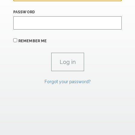
PASSWORD
REMEMBER ME
Forgot your password?