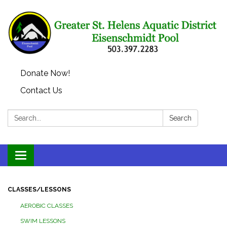
Donate Now!
Contact Us
Search:
Search
Toggle
navigation
CLASSES/LESSONS
AEROBIC CLASSES
SWIM LESSONS