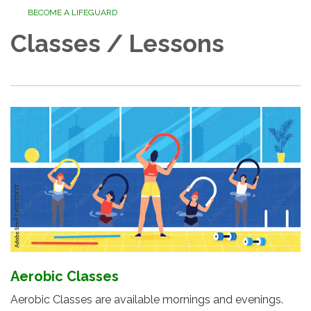
BECOME A LIFEGUARD
Classes / Lessons
Aerobic Classes
Aerobic Classes are available mornings and evenings.