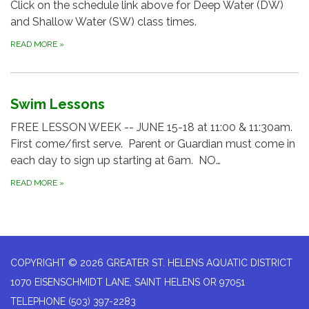
Click on the schedule link above for Deep Water (DW)
and Shallow Water (SW) class times.
READ MORE
»
Swim Lessons
FREE LESSON WEEK -- JUNE 15-18 at 11:00 & 11:30am.
First come/first serve. Parent or Guardian must come in
each day to sign up starting at 6am. NO…
READ MORE
»
COPYRIGHT © 2026 GREATER ST. HELENS AQUATIC DISTRICT
1070 EISENSCHMIDT LANE, SAINT HELENS OR 97051
TELEPHONE
(503) 397-2283