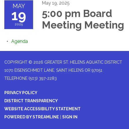
May 19, 2025
MAY
19
5:00 pm Board
Meeting Meeting
2025
Agenda
COPYRIGHT © 2026 GREATER ST. HELENS AQUATIC DISTRICT
1070 EISENSCHMIDT LANE, SAINT HELENS OR 97051
TELEPHONE
(503) 397-2283
PRIVACY POLICY
DISTRICT TRANSPARENCY
WEBSITE ACCESSIBILITY STATEMENT
POWERED BY STREAMLINE
|
SIGN IN