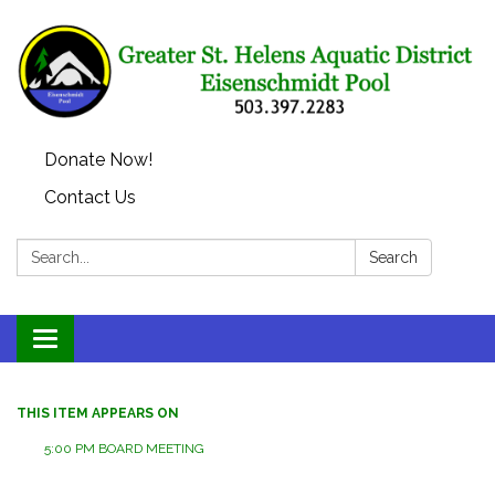
Donate Now!
Contact Us
Search:
Search
Toggle
navigation
THIS ITEM APPEARS ON
5:00 PM BOARD MEETING