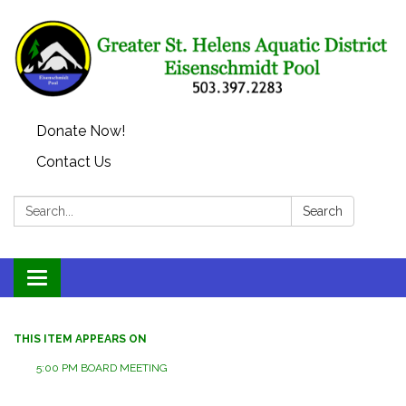
Donate Now!
Contact Us
Search:
Search
Toggle
navigation
THIS ITEM APPEARS ON
5:00 PM BOARD MEETING