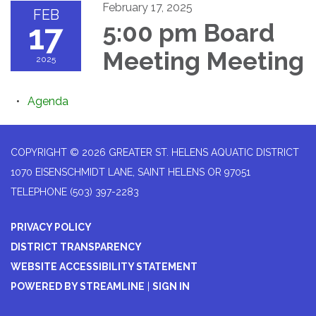
February 17, 2025
FEB
17
5:00 pm Board
Meeting Meeting
2025
Agenda
COPYRIGHT © 2026 GREATER ST. HELENS AQUATIC DISTRICT
1070 EISENSCHMIDT LANE, SAINT HELENS OR 97051
TELEPHONE
(503) 397-2283
PRIVACY POLICY
DISTRICT TRANSPARENCY
WEBSITE ACCESSIBILITY STATEMENT
POWERED BY STREAMLINE
|
SIGN IN