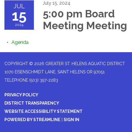
July 15, 2024
JUL
15
5:00 pm Board
Meeting Meeting
2024
Agenda
COPYRIGHT © 2026 GREATER ST. HELENS AQUATIC DISTRICT
1070 EISENSCHMIDT LANE, SAINT HELENS OR 97051
TELEPHONE
(503) 397-2283
PRIVACY POLICY
DISTRICT TRANSPARENCY
WEBSITE ACCESSIBILITY STATEMENT
POWERED BY STREAMLINE
|
SIGN IN