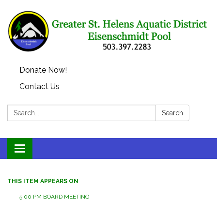
Donate Now!
Contact Us
Search:
Search
Toggle
navigation
THIS ITEM APPEARS ON
5:00 PM BOARD MEETING