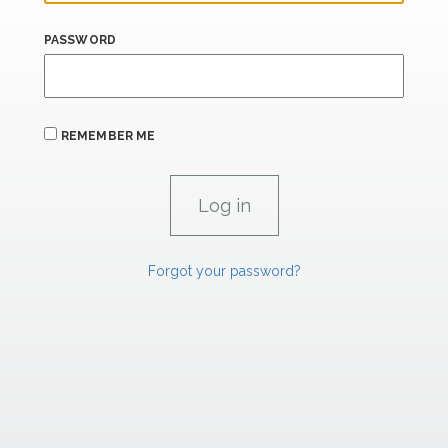
PASSWORD
REMEMBER ME
Forgot your password?