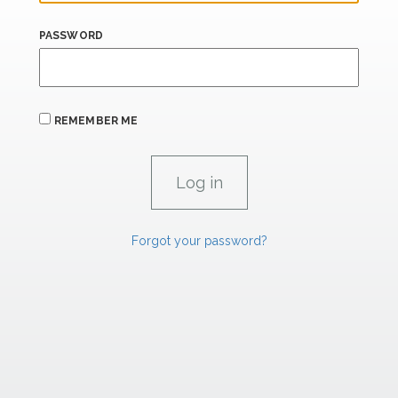
PASSWORD
REMEMBER ME
Forgot your password?