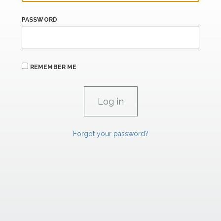
PASSWORD
REMEMBER ME
Forgot your password?