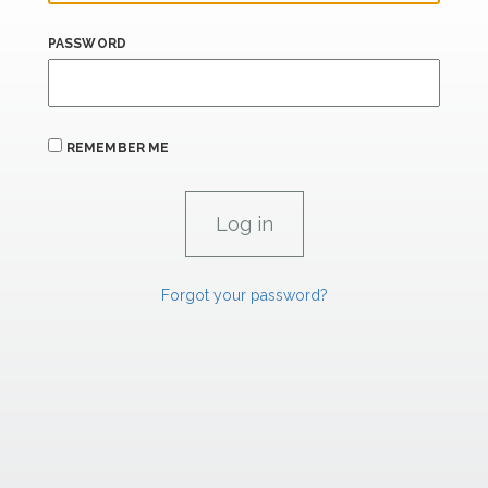
PASSWORD
REMEMBER ME
Forgot your password?